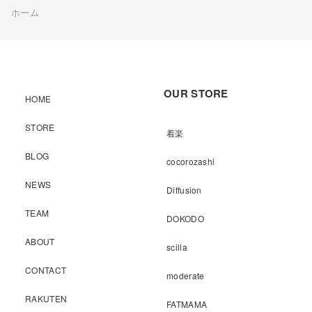
ホーム
OUR STORE
HOME
STORE
着楽
BLOG
cocorozashi
NEWS
Diffusion
TEAM
DOKODO
ABOUT
scilla
CONTACT
moderate
RAKUTEN
FATMAMA