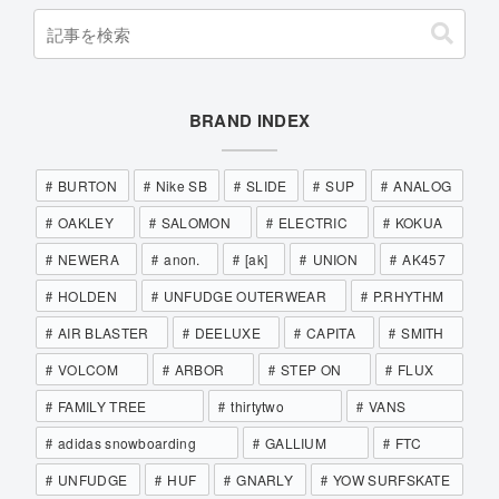
BRAND INDEX
BURTON
Nike SB
SLIDE
SUP
ANALOG
OAKLEY
SALOMON
ELECTRIC
KOKUA
NEWERA
anon.
[ak]
UNION
AK457
HOLDEN
UNFUDGE OUTERWEAR
P.RHYTHM
AIR BLASTER
DEELUXE
CAPITA
SMITH
VOLCOM
ARBOR
STEP ON
FLUX
FAMILY TREE
thirtytwo
VANS
adidas snowboarding
GALLIUM
FTC
UNFUDGE
HUF
GNARLY
YOW SURFSKATE