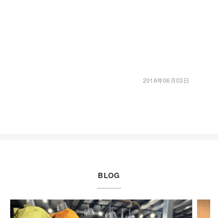
2016年06月03日
BLOG