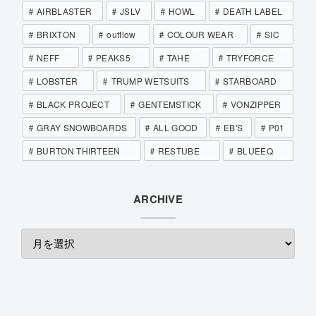
AIRBLASTER
JSLV
HOWL
DEATH LABEL
BRIXTON
outflow
COLOUR WEAR
SIC
NEFF
PEAKS5
TAHE
TRYFORCE
LOBSTER
TRUMP WETSUITS
STARBOARD
BLACK PROJECT
GENTEMSTICK
VONZIPPER
GRAY SNOWBOARDS
ALL GOOD
EB'S
P01
BURTON THIRTEEN
RESTUBE
BLUEEQ
ARCHIVE